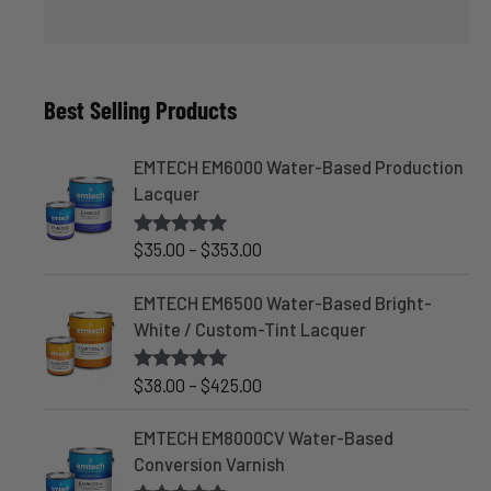
Best Selling Products
EMTECH EM6000 Water-Based Production
Lacquer
P
$
35.00
–
$
353.00
Rated
4.83
out of 5
r
i
EMTECH EM6500 Water-Based Bright-
c
White / Custom-Tint Lacquer
e
r
P
$
38.00
–
$
425.00
Rated
5.00
out of 5
a
r
n
i
EMTECH EM8000CV Water-Based
g
c
Conversion Varnish
e
e