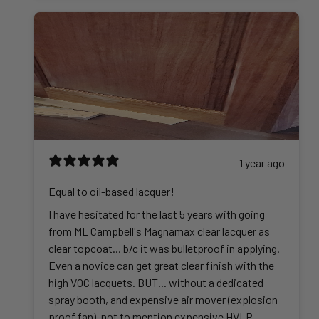
1 year ago
Equal to oil-based lacquer!
I have hesitated for the last 5 years with going
from ML Campbell's Magnamax clear lacquer as
clear topcoat... b/c it was bulletproof in applying.
Even a novice can get great clear finish with the
high VOC lacquets. BUT... without a dedicated
spray booth, and expensive air mover (explosion
proof fan), not to mention expensive HVLP