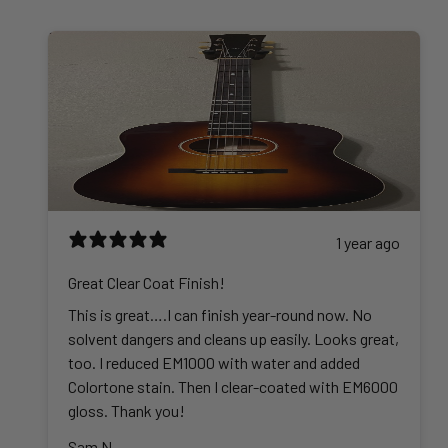
.
h
h
5
g
0
$
r
.
e
0
4
o
0
:
2
u
0
$
5
g
t
3
.
h
h
6
0
$
r
.
0
4
o
0
4
u
0
5
g
t
1 year ago
.
h
h
0
$
r
Great Clear Coat Finish!
0
6
o
This is great….I can finish year-round now. No
0
u
solvent dangers and cleans up easily. Looks great,
2
g
too. I reduced EM1000 with water and added
.
h
Colortone stain. Then I clear-coated with EM6000
0
$
gloss. Thank you!
0
3
Sam N.