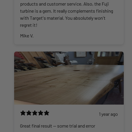
products and customer service. Also, the Fuji
turbine is a gem. It really complements finishing
with Target's material. You absolutely won't
regret it!
Mike V.
1 year ago
Great final result -- some trial and error