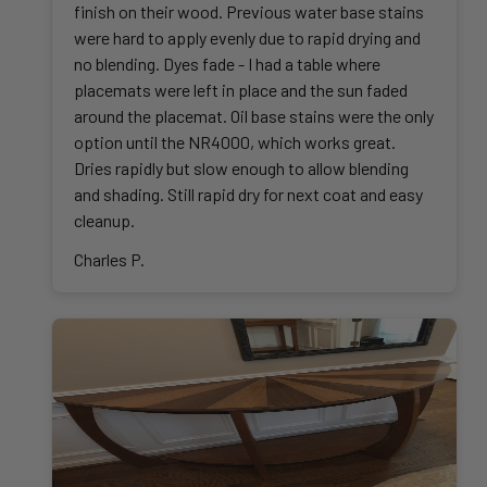
finish on their wood. Previous water base stains
were hard to apply evenly due to rapid drying and
no blending. Dyes fade - I had a table where
placemats were left in place and the sun faded
around the placemat. Oil base stains were the only
option until the NR4000, which works great.
Dries rapidly but slow enough to allow blending
and shading. Still rapid dry for next coat and easy
cleanup.
Charles P.