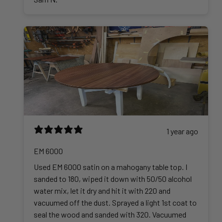
2
5
.
0
0
1 year ago
EM 6000
Used EM 6000 satin on a mahogany table top. I
sanded to 180, wiped it down with 50/50 alcohol
water mix, let it dry and hit it with 220 and
vacuumed off the dust. Sprayed a light 1st coat to
seal the wood and sanded with 320. Vacuumed