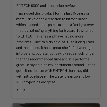
EMTECH 6000 and crosslinker review
I have used this product for the last 15 years or
more. I developed a reaction to nitrocellulose
which caused heart palpatations. After I got over
that (by not using anything for 5 years) I switched
to EMTECH finishes and have had no more
problems. I like this finish a lot. I use it on guitars
and mandolins. It has a great shelf life. I won't go
into details, but lets just say it keeps much longer
than the recommended time and still performs
great. In my opinion my instruments sound just as
good if not better with EMTECH than they did
with nitrocellulose. The water clean up and low
VOC properties are great.
Earl E.