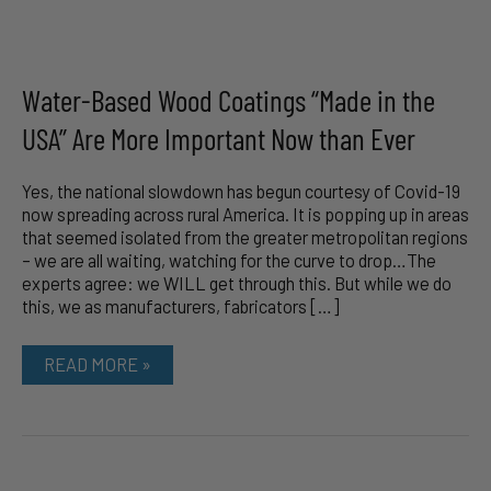
Water-Based Wood Coatings “Made in the
USA” Are More Important Now than Ever
Yes, the national slowdown has begun courtesy of Covid-19
now spreading across rural America. It is popping up in areas
that seemed isolated from the greater metropolitan regions
– we are all waiting, watching for the curve to drop…The
experts agree: we WILL get through this. But while we do
this, we as manufacturers, fabricators […]
WATER-
READ MORE »
BASED
WOOD
COATINGS
“MADE
IN
THE
USA”