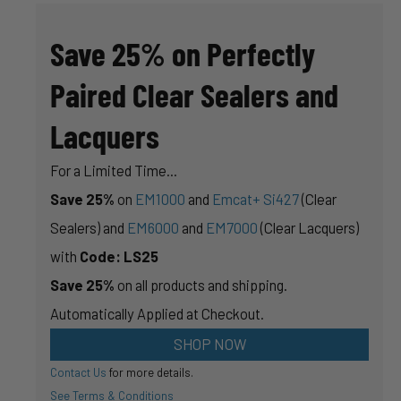
ARE
MORE
IMPORTANT
Save 25% on Perfectly
NOW
THAN
EVER
Paired Clear Sealers and
Lacquers
For a Limited Time...
Save 25%
on
EM1000
and
Emcat+ Si427
(Clear
Sealers) and
EM6000
and
EM7000
(Clear Lacquers)
with
Code: LS25
Save 25%
on all products and shipping.
Automatically Applied at Checkout.
SHOP NOW
Contact Us
for more details.
See Terms & Conditions