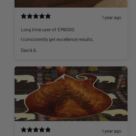
1 year ago
Long time user of EM6000
I consistently get excellence results.
David A.
1 year ago