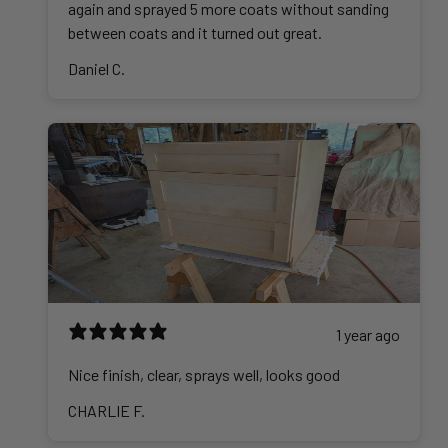
again and sprayed 5 more coats without sanding
between coats and it turned out great.
Daniel C.
1 year ago
Nice finish, clear, sprays well, looks good
CHARLIE F.