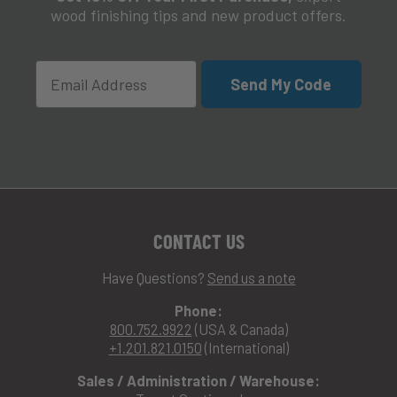
wood finishing tips and new product offers.
Email
Send My Code
CONTACT US
Have Questions?
Send us a note
Phone:
800.752.9922
(USA & Canada)
+1.201.821.0150
(International)
Sales / Administration / Warehouse: