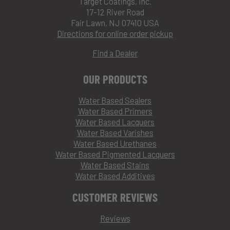
Target Coatings, Inc.
17-12 River Road
Fair Lawn, NJ 07410 USA
Directions for online order pickup
Find a Dealer
OUR PRODUCTS
Water Based Sealers
Water Based Primers
Water Based Lacquers
Water Based Varishes
Water Based Urethanes
Water Based Pigmented Lacquers
Water Based Stains
Water Based Additives
CUSTOMER REVIEWS
Reviews