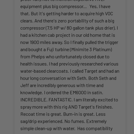
equipment plus big compressor... Yes, I have
that. But it's getting harder to acquire high VOC
clears. And there's zero portability of such a big
compressor (7.5 HP w/ 80 gallon tank plus drier). I
had a kitchen cab project in our old home that is
now 1900 miles away. So I finally pulled the trigger
and bought a Fuji turbine (Minimite 3 Platinum)
from Phelps who unfortunately closed due to
health issues. I had previously researched various
water-based clearcoats. I called Target and had an
hour long conversation with Seth. Both Seth and
Jeff are incredibly generous with time and
knowledge. I ordered the EM6000 in satin.
INCREDIBLE. FANTASTIC. I am literally excited to
spray more with this rig AND Target's finishes.
Recoat time is great. Burn-in is great. Less
sag/drip experienced. No fumes. Extremely
simple clean-up with water. Has compatibility