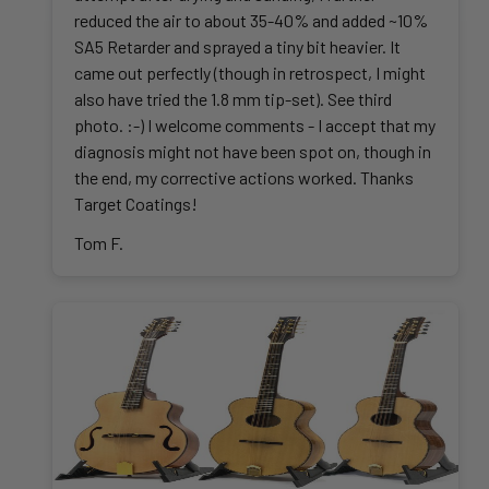
reduced the air to about 35-40% and added ~10%
SA5 Retarder and sprayed a tiny bit heavier. It
came out perfectly (though in retrospect, I might
also have tried the 1.8 mm tip-set). See third
photo. :-) I welcome comments - I accept that my
diagnosis might not have been spot on, though in
the end, my corrective actions worked. Thanks
Target Coatings!
Tom F.