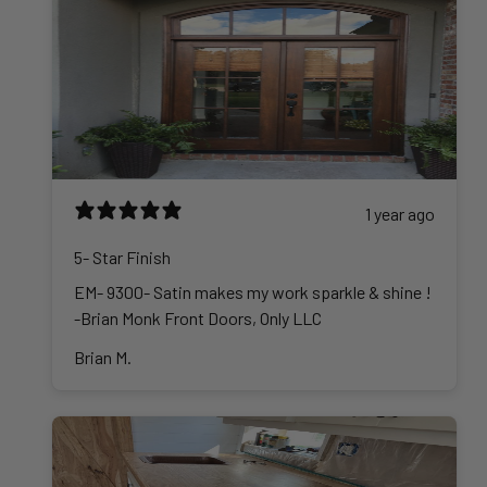
1 year ago
5- Star Finish
EM- 9300- Satin makes my work sparkle & shine !
-Brian Monk Front Doors, Only LLC
Brian M.