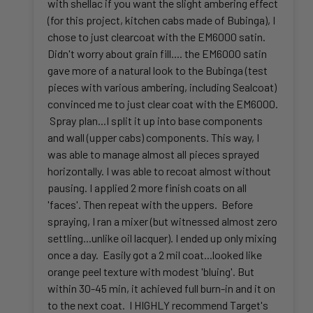
with shellac if you want the slight ambering effect
(for this project, kitchen cabs made of Bubinga), I
chose to just clearcoat with the EM6000 satin.
Didn't worry about grain fill.... the EM6000 satin
gave more of a natural look to the Bubinga (test
pieces with various ambering, including Sealcoat)
convinced me to just clear coat with the EM6000.
Spray plan...I split it up into base components
and wall (upper cabs) components. This way, I
was able to manage almost all pieces sprayed
horizontally. I was able to recoat almost without
pausing. I applied 2 more finish coats on all
'faces'. Then repeat with the uppers. Before
spraying, I ran a mixer (but witnessed almost zero
settling...unlike oil lacquer). I ended up only mixing
once a day. Easily got a 2 mil coat...looked like
orange peel texture with modest 'bluing'. But
within 30-45 min, it achieved full burn-in and it on
to the next coat. I HIGHLY recommend Target's