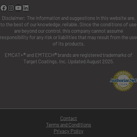
Facebook
Instagram
YouTube
Linkedin
Disclaimer: The information and suggestions in this website are,
to the best of our knowledge, reliable. Since the conditions of use
are beyond our control, this company cannot assume
responsibility for any risk or liabilities that may result from the use
of its products.
EMCAT+® and EMTECH® brands are registered trademarks of
Target Coatings, Inc. Updated August 2025.
Contact
Terms and Conditions
Privacy Policy