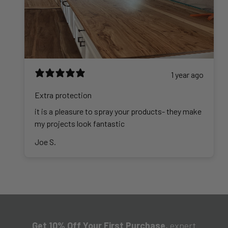
1 year ago
Extra protection
it is a pleasure to spray your products- they make
my projects look fantastic
Joe S.
Get 10% Off Your First Purchase,
expert