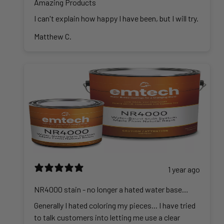
Amazing Products
I can't explain how happy I have been, but I will try.
Matthew C.
1 year ago
NR4000 stain - no longer a hated water base
stain
Generally I hated coloring my pieces... I have tried
to talk customers into letting me use a clear