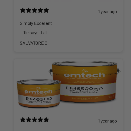
1 year ago
Simply Excellent
Title says it all
SALVATORE C.
1 year ago