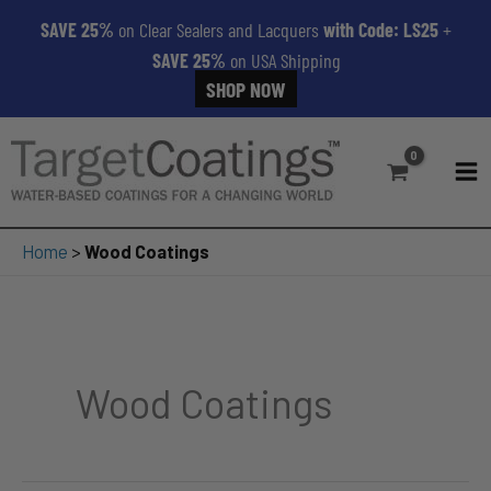
SAVE 25%
on Clear Sealers and Lacquers
with Code: LS25
+
SAVE 25%
on USA Shipping
SHOP NOW
Skip
to
content
MA
ME
Home
>
Wood Coatings
Wood Coatings