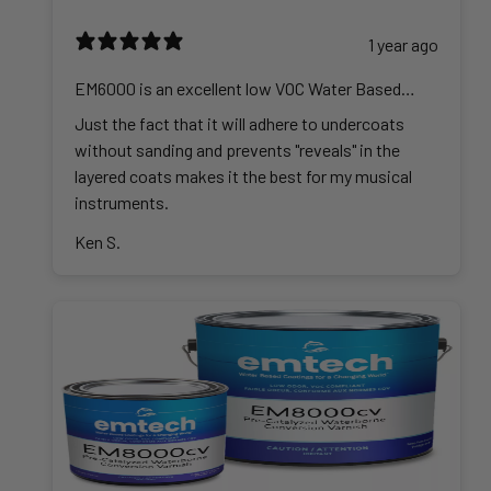
1 year ago
EM6000 is an excellent low VOC Water Based
Lacquer
Just the fact that it will adhere to undercoats
without sanding and prevents "reveals" in the
layered coats makes it the best for my musical
instruments.
Ken S.