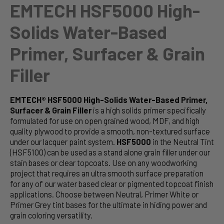
EMTECH HSF5000 High-
Solids Water-Based
Primer, Surfacer & Grain
Filler
EMTECH® HSF5000 High-Solids Water-Based Primer,
Surfacer & Grain Filler
is a high solids primer specifically
formulated for use on open grained wood, MDF, and high
quality plywood to provide a smooth, non-textured surface
under our lacquer paint system.
HSF5000
in the Neutral Tint
(HSF5100) can be used as a stand alone grain filler under our
stain bases or clear topcoats. Use on any woodworking
project that requires an ultra smooth surface preparation
for any of our water based clear or pigmented topcoat finish
applications. Choose between Neutral, Primer White or
Primer Grey tint bases for the ultimate in hiding power and
grain coloring versatility.