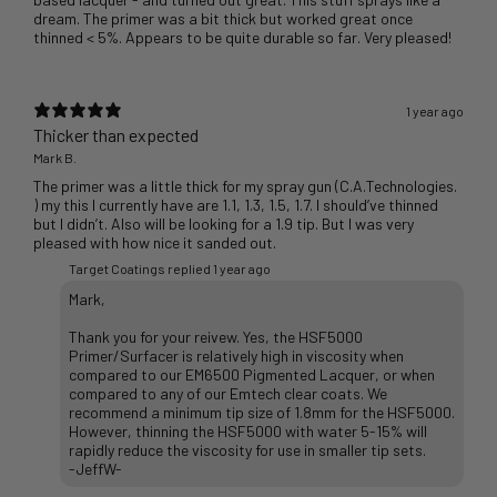
dream. The primer was a bit thick but worked great once
thinned < 5%. Appears to be quite durable so far. Very pleased!
1 year ago
Thicker than expected
Mark B.
The primer was a little thick for my spray gun (C.A.Technologies.
) my this I currently have are 1.1, 1.3, 1.5, 1.7. I should’ve thinned
but I didn’t. Also will be looking for a 1.9 tip. But I was very
pleased with how nice it sanded out.
Target Coatings replied
1 year ago
Mark,
Thank you for your reivew. Yes, the HSF5000
Primer/Surfacer is relatively high in viscosity when
compared to our EM6500 Pigmented Lacquer, or when
compared to any of our Emtech clear coats. We
recommend a minimum tip size of 1.8mm for the HSF5000.
However, thinning the HSF5000 with water 5-15% will
rapidly reduce the viscosity for use in smaller tip sets.
-JeffW-