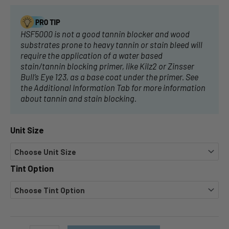
HSF5000 is not a good tannin blocker and wood
substrates prone to heavy tannin or stain bleed will
require the application of a water based
stain/tannin blocking primer, like Kilz2 or Zinsser
Bull’s Eye 123, as a base coat under the primer. See
the Additional Information Tab for more information
about tannin and stain blocking.
Unit Size
Tint Option