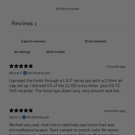
Write a review
Reviews
9
With media
1 month ago
Alfred S.
Verified buyer
I sprayed the finish through a LVLP spray gun with a 2.0mm air
cap set up. I did add 5% of the CL100 cross linker, plus 5% TC
SA5 retarder. The finish lays down very, very smooth and flat.
4 months ago
Verlin J.
Verified buyer
Worked very well. Had trim in relatively new home that was
nitrocellulose lacquer. Sent sample to match color for water-
based lacquer - and turned out great. This stuff sprays like a