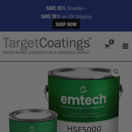
SAVE 25%
Sitewide
+
SAVE 25%
on USA Shipping
SHOP NOW
Skip
to
content
MA
ME