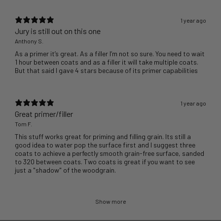
1 year ago
Jury is still out on this one
Anthony S.
As a primer it’s great. As a filler I’m not so sure. You need to wait
1 hour between coats and as a filler it will take multiple coats.
But that said I gave 4 stars because of its primer capabilities
1 year ago
Great primer/filler
Tom F.
This stuff works great for priming and filling grain. Its still a
good idea to water pop the surface first and I suggest three
coats to achieve a perfectly smooth grain-free surface, sanded
to 320 between coats. Two coats is great if you want to see
just a "shadow" of the woodgrain.
Show more