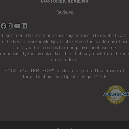
Reviews
Facebook
Instagram
YouTube
Linkedin
Disclaimer: The information and suggestions in this website are,
to the best of our knowledge, reliable. Since the conditions of use
are beyond our control, this company cannot assume
responsibility for any risk or liabilities that may result from the use
of its products.
EMCAT+® and EMTECH® brands are registered trademarks of
Target Coatings, Inc. Updated August 2025.