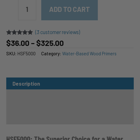
EMTECH
HSF5000
ADD TO CART
High-
Solids
Water-
(
3
customer reviews)
Based
Primer,
Rated
3
5.00
Price
$
36.00
–
$
325.00
out of 5
Surfacer
range:
based on
&
SKU:
HSF5000
Category:
Water-Based Wood Primers
$36.00
customer
Grain
ratings
through
Filler
$325.00
quantity
Description
Purchase Options
Additional Information
Specifications
HSF5000: The Superior Choice for a Water