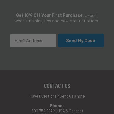
Get 10% Off Your First Purchase,
expert
wood finishing tips and new product offers.
Email
Send My Code
CONTACT US
Have Questions?
Send us a note
Phone:
800.752.9922
(USA & Canada)