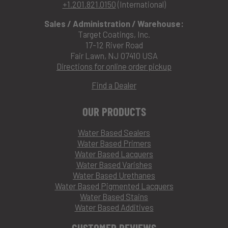
+1.201.821.0150
(International)
Sales / Administration / Warehouse:
Target Coatings, Inc.
17-12 River Road
Fair Lawn, NJ 07410 USA
Directions for online order pickup
Find a Dealer
OUR PRODUCTS
Water Based Sealers
Water Based Primers
Water Based Lacquers
Water Based Varishes
Water Based Urethanes
Water Based Pigmented Lacquers
Water Based Stains
Water Based Additives
CUSTOMER REVIEWS