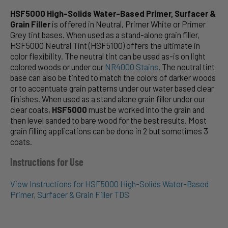
HSF5000 High-Solids Water-Based Primer, Surfacer &
Grain Filler
is offered in Neutral, Primer White or Primer
Grey tint bases. When used as a stand-alone grain filler,
HSF5000 Neutral Tint (HSF5100) offers the ultimate in
color flexibility. The neutral tint can be used as-is on light
colored woods or under our
NR4000 Stains
. The neutral tint
base can also be tinted to match the colors of darker woods
or to accentuate grain patterns under our water based clear
finishes. When used as a stand alone grain filler under our
clear coats,
HSF5000
must be worked into the grain and
then level sanded to bare wood for the best results. Most
grain filling applications can be done in 2 but sometimes 3
coats.
Instructions for Use
View Instructions for HSF5000 High-Solids Water-Based
Primer, Surfacer & Grain Filler TDS