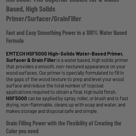
Based, High Solids
Primer/Surfacer/GrainFiller
Fast and Easy Smoothing Power in a 100% Water Based
Formula
EMTECH HSF5000 High-Solids Water-Based Primer,
Surfacer & Grain Filler
is a water based, high solids primer
that provides a smooth, non-textured appearance on your
wood surfaces. Our primer is specially formulated to fill in
the gaps of the wood texture to prep and level your wood
surface and reduce the total number of topcoat
applications required to obtain a final, high build finish.
HSF5000
can be applied by spray, roller, or brush and is fast
drying, non-flammable, cleans up with soap and water, and
makes storage and disposal safe and simple.
Grain Filling Power with the Flexibility of Creating the
Color you need