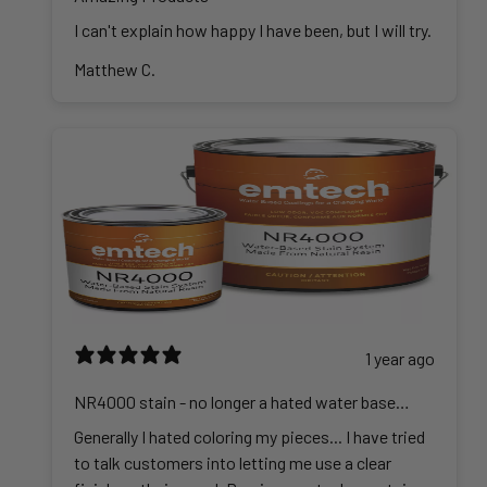
I can't explain how happy I have been, but I will try.
Matthew C.
1 year ago
NR4000 stain - no longer a hated water base
stain
Generally I hated coloring my pieces... I have tried
to talk customers into letting me use a clear