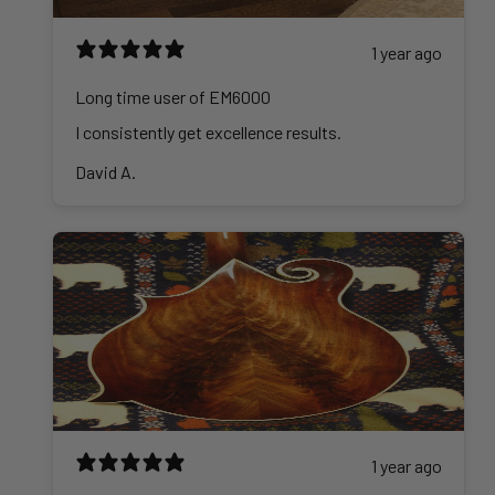
1 year ago
Long time user of EM6000
I consistently get excellence results.
David A.
1 year ago