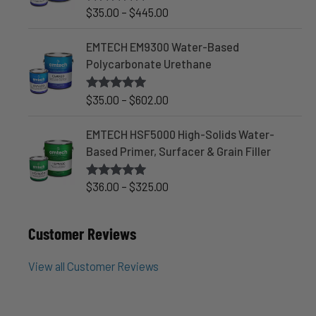
:
r
P
$
35.00
–
$
445.00
Rated
4.90
$
out of 5
a
r
3
n
i
EMTECH EM9300 Water-Based
5
g
c
Polycarbonate Urethane
.
e
e
0
:
r
P
$
35.00
–
$
602.00
Rated
5.00
0
$
out of 5
a
r
t
3
n
i
EMTECH HSF5000 High-Solids Water-
h
8
g
c
Based Primer, Surfacer & Grain Filler
r
.
e
e
o
0
:
r
P
$
36.00
–
$
325.00
Rated
5.00
u
0
$
out of 5
a
r
g
t
3
n
i
h
h
Customer Reviews
5
g
c
$
r
.
e
e
3
o
0
View all Customer Reviews
:
r
5
u
0
$
a
3
g
t
3
n
.
h