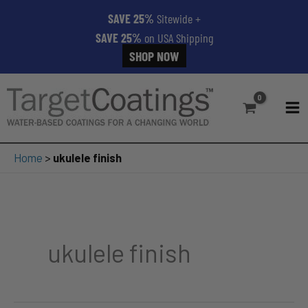
SAVE 25%
Sitewide
+
SAVE 25%
on USA Shipping
SHOP NOW
Skip
to
content
MA
ME
Home
>
ukulele finish
ukulele finish