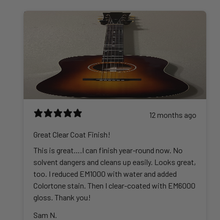
h
5
g
0
$
r
.
e
0
4
o
0
:
2
u
0
$
5
g
t
3
.
h
h
6
0
$
r
.
0
4
o
0
4
u
0
5
g
t
12 months ago
.
h
h
0
$
r
Great Clear Coat Finish!
0
6
o
This is great….I can finish year-round now. No
0
u
solvent dangers and cleans up easily. Looks great,
2
g
too. I reduced EM1000 with water and added
.
h
Colortone stain. Then I clear-coated with EM6000
0
$
gloss. Thank you!
0
3
Sam N.
2