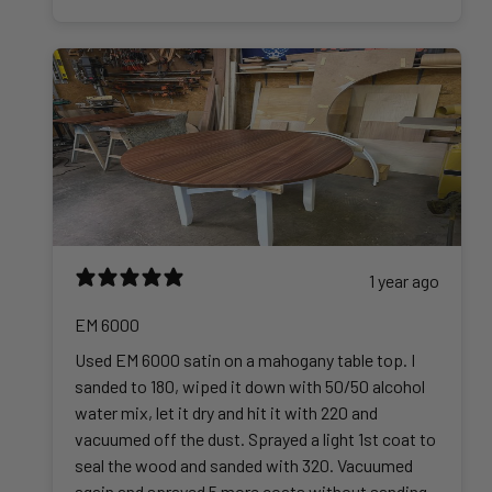
5
.
0
0
1 year ago
EM 6000
Used EM 6000 satin on a mahogany table top. I
sanded to 180, wiped it down with 50/50 alcohol
water mix, let it dry and hit it with 220 and
vacuumed off the dust. Sprayed a light 1st coat to
seal the wood and sanded with 320. Vacuumed
again and sprayed 5 more coats without sanding