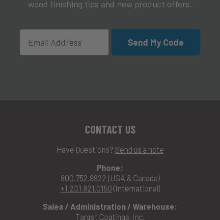
wood finishing tips and new product offers.
Email
Send My Code
CONTACT US
Have Questions?
Send us a note
Phone:
800.752.9922
(USA & Canada)
+1.201.821.0150
(International)
Sales / Administration / Warehouse:
Target Coatings, Inc.