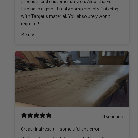
products and customer service. Also, the Fuji
turbine is a gem. It really complements finishing
with Target's material. You absolutely won't
regret it!
Mike V.
1 year ago
Great final result -- some trial and error