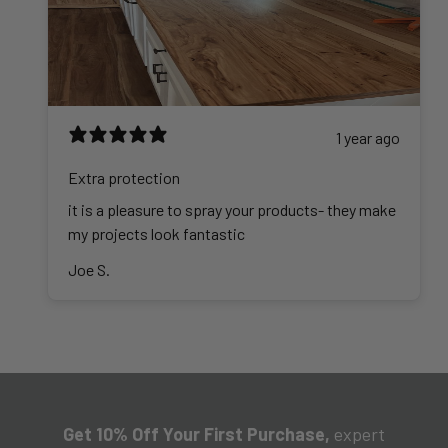
1 year ago
Extra protection
it is a pleasure to spray your products- they make
my projects look fantastic
Joe S.
Get 10% Off Your First Purchase,
expert