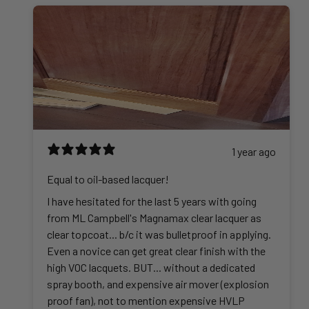
1 year ago
Equal to oil-based lacquer!
I have hesitated for the last 5 years with going
from ML Campbell's Magnamax clear lacquer as
clear topcoat... b/c it was bulletproof in applying.
Even a novice can get great clear finish with the
high VOC lacquets. BUT... without a dedicated
spray booth, and expensive air mover (explosion
proof fan), not to mention expensive HVLP