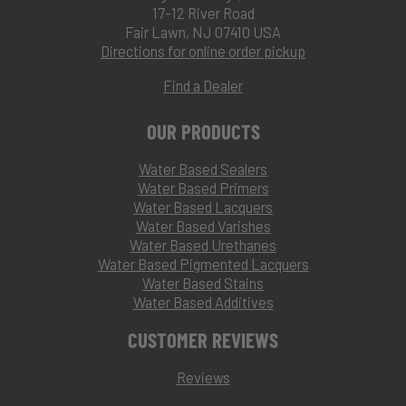
17-12 River Road
Fair Lawn, NJ 07410 USA
Directions for online order pickup
Find a Dealer
OUR PRODUCTS
Water Based Sealers
Water Based Primers
Water Based Lacquers
Water Based Varishes
Water Based Urethanes
Water Based Pigmented Lacquers
Water Based Stains
Water Based Additives
CUSTOMER REVIEWS
Reviews