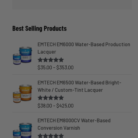
Best Selling Products
EMTECH EM6000 Water-Based Production
Lacquer
P
$
35.00
–
$
353.00
Rated
4.83
out of 5
r
i
EMTECH EM6500 Water-Based Bright-
c
White / Custom-Tint Lacquer
e
r
P
$
38.00
–
$
425.00
Rated
5.00
out of 5
a
r
n
i
EMTECH EM8000CV Water-Based
g
c
Conversion Varnish
e
e