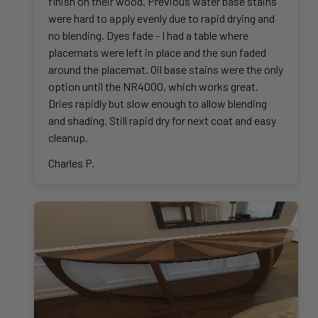
finish on their wood. Previous water base stains
were hard to apply evenly due to rapid drying and
no blending. Dyes fade - I had a table where
placemats were left in place and the sun faded
around the placemat. Oil base stains were the only
option until the NR4000, which works great.
Dries rapidly but slow enough to allow blending
and shading. Still rapid dry for next coat and easy
cleanup.
Charles P.