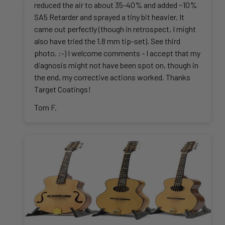
reduced the air to about 35-40% and added ~10%
SA5 Retarder and sprayed a tiny bit heavier. It
came out perfectly (though in retrospect, I might
also have tried the 1.8 mm tip-set). See third
photo. :-) I welcome comments - I accept that my
diagnosis might not have been spot on, though in
the end, my corrective actions worked. Thanks
Target Coatings!
Tom F.