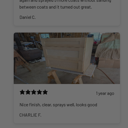
between coats and it turned out great.
Daniel C.
1 year ago
Nice finish, clear, sprays well, looks good
CHARLIE F.