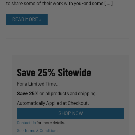
to share some of their work with you–and some […]
HOW
READ MORE »
TO
GET
THE
ULTIMATE
GUITAR
FINISH
Save 25% Sitewide
For a Limited Time...
Save 25%
on all products and shipping.
Automatically Applied at Checkout.
SHOP NOW
Contact Us
for more details.
See Terms & Conditions