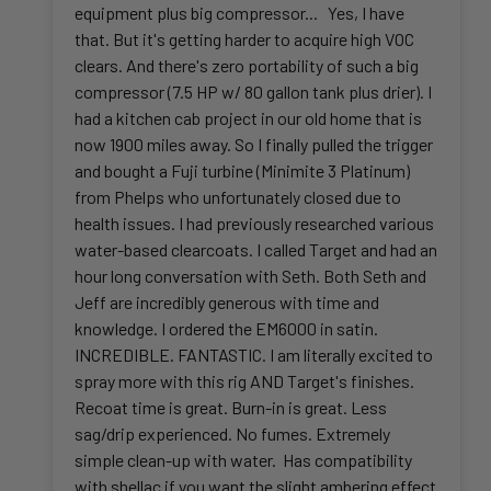
equipment plus big compressor... Yes, I have
that. But it's getting harder to acquire high VOC
clears. And there's zero portability of such a big
compressor (7.5 HP w/ 80 gallon tank plus drier). I
had a kitchen cab project in our old home that is
now 1900 miles away. So I finally pulled the trigger
and bought a Fuji turbine (Minimite 3 Platinum)
from Phelps who unfortunately closed due to
health issues. I had previously researched various
water-based clearcoats. I called Target and had an
hour long conversation with Seth. Both Seth and
Jeff are incredibly generous with time and
knowledge. I ordered the EM6000 in satin.
INCREDIBLE. FANTASTIC. I am literally excited to
spray more with this rig AND Target's finishes.
Recoat time is great. Burn-in is great. Less
sag/drip experienced. No fumes. Extremely
simple clean-up with water. Has compatibility
with shellac if you want the slight ambering effect