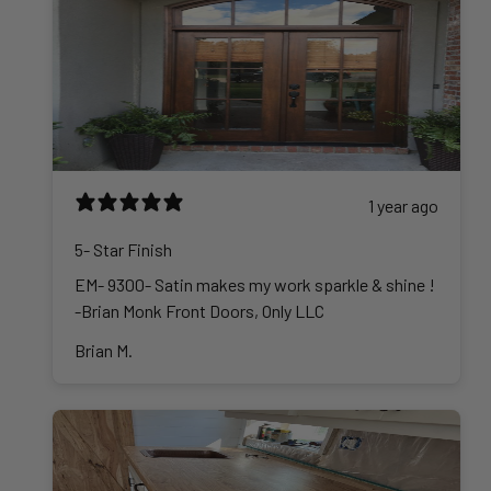
1 year ago
5- Star Finish
EM- 9300- Satin makes my work sparkle & shine !
-Brian Monk Front Doors, Only LLC
Brian M.