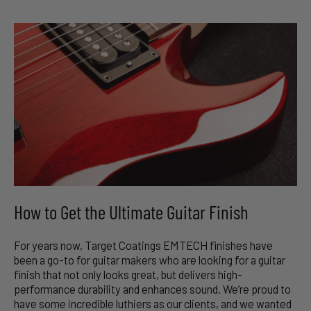
How to Get the Ultimate Guitar Finish
For years now, Target Coatings EMTECH finishes have
been a go-to for guitar makers who are looking for a guitar
finish that not only looks great, but delivers high-
performance durability and enhances sound. We’re proud to
have some incredible luthiers as our clients, and we wanted