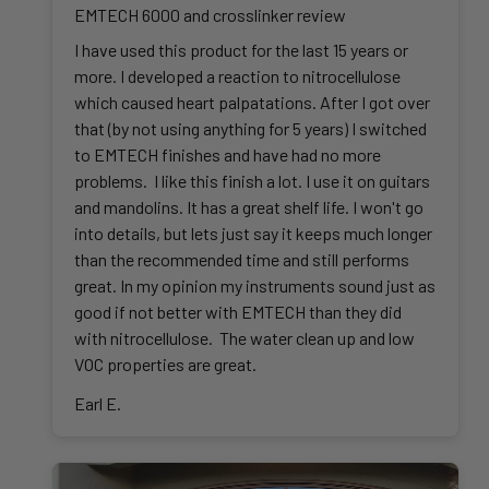
EMTECH 6000 and crosslinker review
I have used this product for the last 15 years or
more. I developed a reaction to nitrocellulose
which caused heart palpatations. After I got over
that (by not using anything for 5 years) I switched
to EMTECH finishes and have had no more
problems. I like this finish a lot. I use it on guitars
and mandolins. It has a great shelf life. I won't go
into details, but lets just say it keeps much longer
than the recommended time and still performs
great. In my opinion my instruments sound just as
good if not better with EMTECH than they did
with nitrocellulose. The water clean up and low
VOC properties are great.
Earl E.