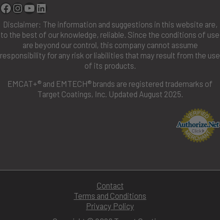
Facebook
Instagram
YouTube
Linkedin
Disclaimer: The information and suggestions in this website are,
to the best of our knowledge, reliable. Since the conditions of use
are beyond our control, this company cannot assume
responsibility for any risk or liabilities that may result from the use
of its products.
EMCAT+® and EMTECH® brands are registered trademarks of
Target Coatings, Inc. Updated August 2025.
Contact
Terms and Conditions
Privacy Policy