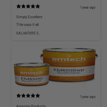
1 year ago
Simply Excellent
Title says it all
SALVATORE C.
1 year ago
Amazing Products