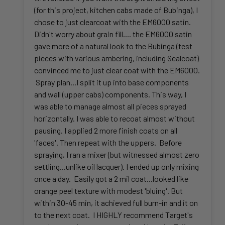
(for this project, kitchen cabs made of Bubinga), I
chose to just clearcoat with the EM6000 satin.
Didn't worry about grain fill.... the EM6000 satin
gave more of a natural look to the Bubinga (test
pieces with various ambering, including Sealcoat)
convinced me to just clear coat with the EM6000.
Spray plan...I split it up into base components
and wall (upper cabs) components. This way, I
was able to manage almost all pieces sprayed
horizontally. I was able to recoat almost without
pausing. I applied 2 more finish coats on all
'faces'. Then repeat with the uppers. Before
spraying, I ran a mixer (but witnessed almost zero
settling...unlike oil lacquer). I ended up only mixing
once a day. Easily got a 2 mil coat...looked like
orange peel texture with modest 'bluing'. But
within 30-45 min, it achieved full burn-in and it on
to the next coat. I HIGHLY recommend Target's