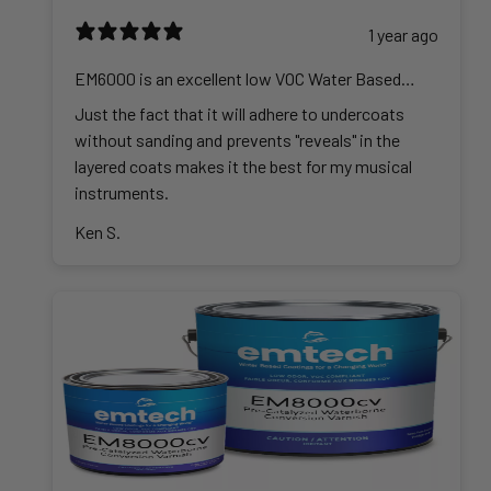
1 year ago
EM6000 is an excellent low VOC Water Based
Lacquer
Just the fact that it will adhere to undercoats
without sanding and prevents "reveals" in the
layered coats makes it the best for my musical
instruments.
Ken S.